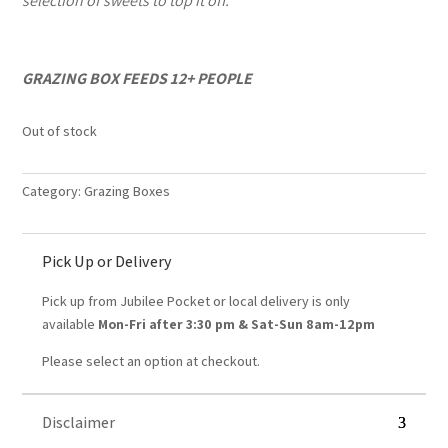
selection of sweets to top it off.
GRAZING BOX FEEDS 12+ PEOPLE
Out of stock
Category:
Grazing Boxes
Pick Up or Delivery
Pick up from Jubilee Pocket or local delivery is only
available
Mon-Fri after 3:30 pm &
Sat-Sun 8am-12pm
Please select an option at checkout.
Disclaimer