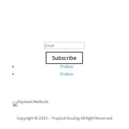
Subscribe To Our Email
Thanks for Subscribing!
Subscribe
Follow
Follow
Copyright © 2022 – Tropical Grazing All Right Reserved