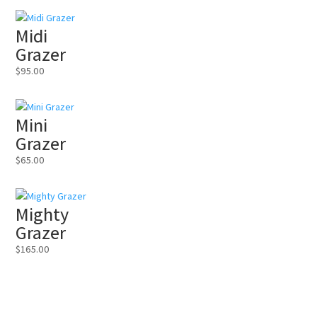
Midi
Grazer
$
95.00
Mini
Grazer
$
65.00
Mighty
Grazer
$
165.00