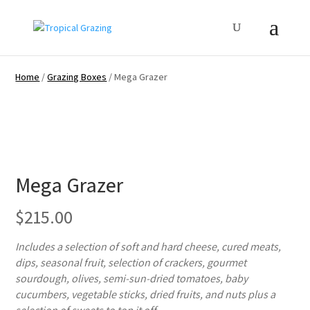
Home
/
Grazing Boxes
/ Mega Grazer
Mega Grazer
$
215.00
Includes a selection of soft and hard cheese, cured meats,
dips, seasonal fruit, selection of crackers, gourmet
sourdough, olives, semi-sun-dried tomatoes, baby
cucumbers, vegetable sticks, dried fruits, and nuts plus a