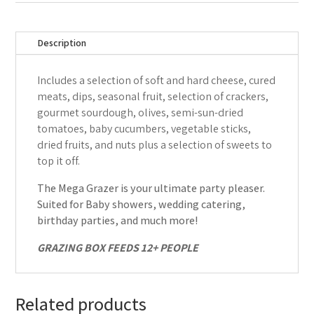
Description
Includes a selection of soft and hard cheese, cured
meats, dips, seasonal fruit, selection of crackers,
gourmet sourdough, olives, semi-sun-dried
tomatoes, baby cucumbers, vegetable sticks,
dried fruits, and nuts plus a selection of sweets to
top it off.
The Mega Grazer is your ultimate party pleaser.
Suited for Baby showers, wedding catering,
birthday parties, and much more!
GRAZING BOX FEEDS 12+ PEOPLE
Related products